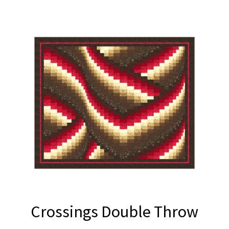
Crossings Double Throw