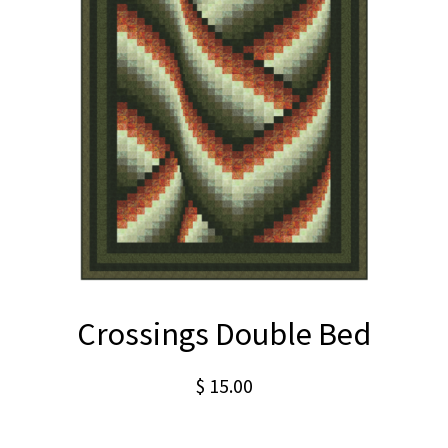
Crossings Double Bed
$
15.00