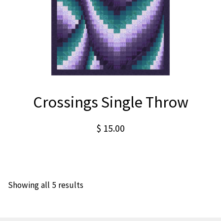
Crossings Single Throw
$
15.00
Showing all 5 results