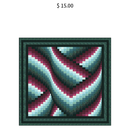
$
15.00