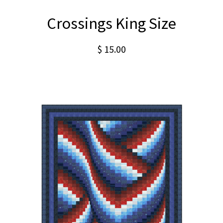
Crossings King Size
$
15.00