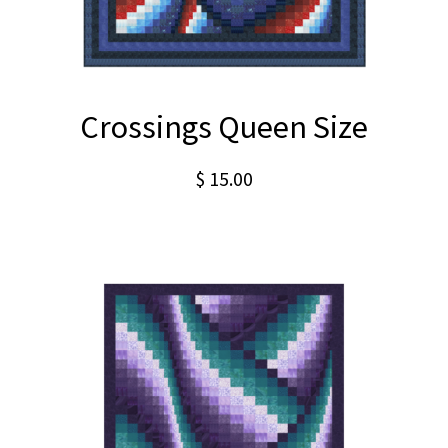
Crossings Queen Size
$
15.00