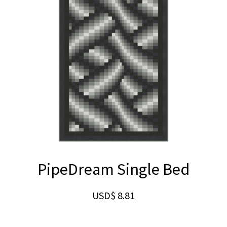
PipeDream Single Bed
USD$
8.81