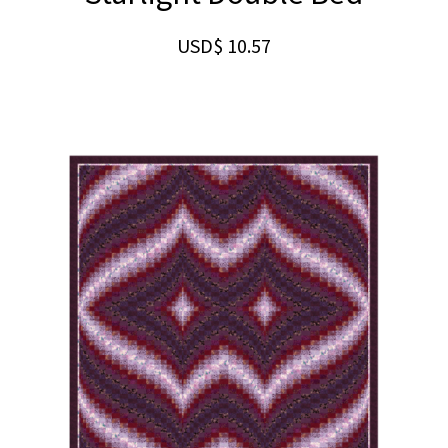
USD$
10.57