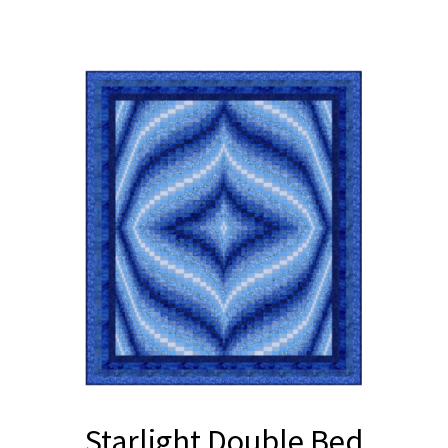
Starlight Double Bed