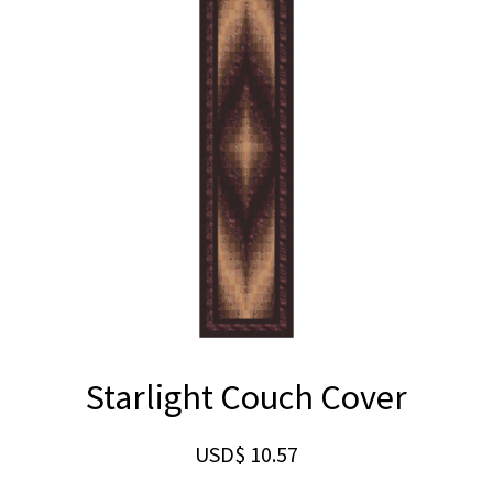
Starlight Couch Cover
USD$
10.57