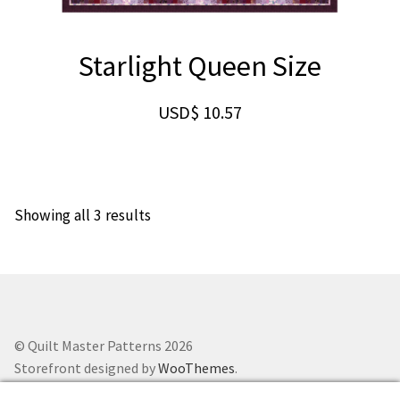
Starlight Queen Size
USD$
10.57
Showing all 3 results
© Quilt Master Patterns 2026
Storefront designed by
WooThemes
.