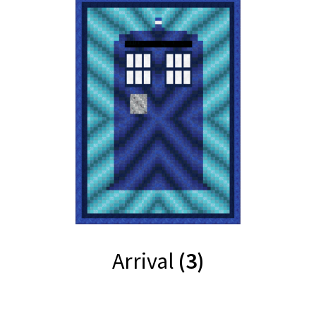
Arrival
(3)