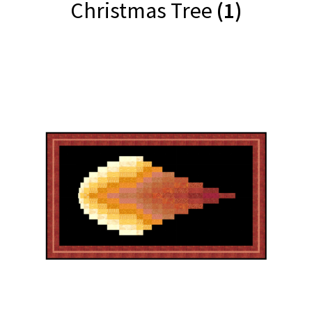
Christmas Tree
(1)