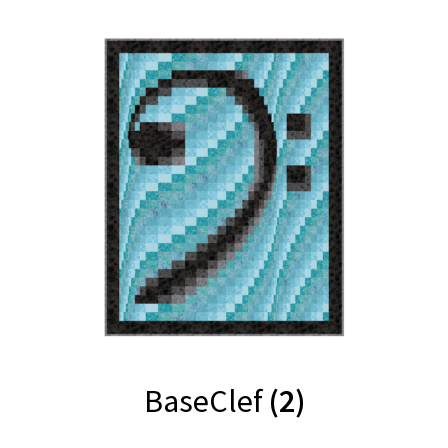
BaseClef
(2)