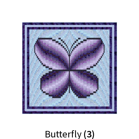
Butterfly
(3)