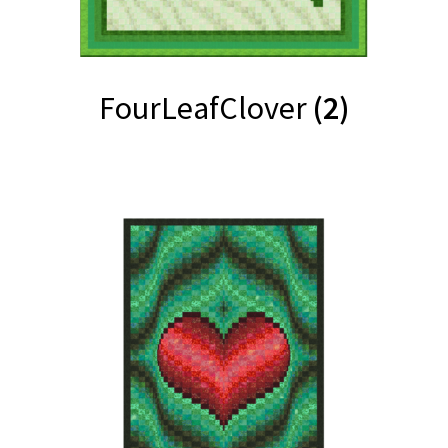
FourLeafClover
(2)