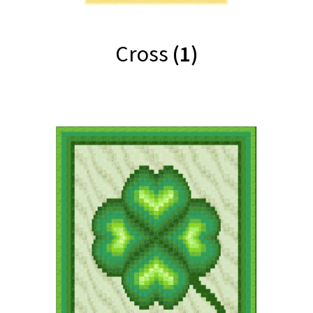
Cross
(1)