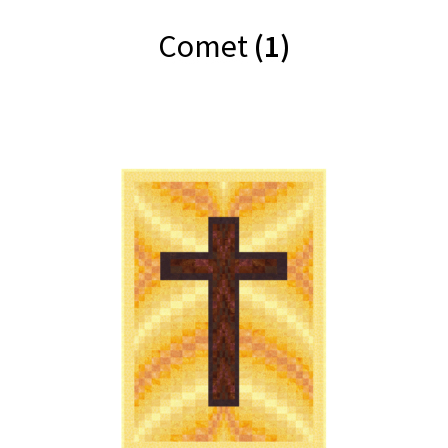
Comet
(1)