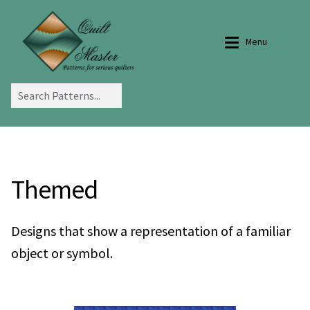
Skip
Skip
to
to
Menu
navigation
content
Home
Home
Tips and Tricks
Gallery
Themed
Selecting Fabrics
Search Bargello Designs
Designs that show a representation of a familiar
object or symbol.
Quilt Bag Instructions
Bargello Designs