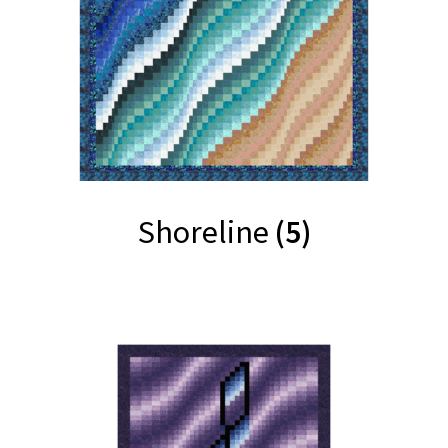
Shoreline
(5)