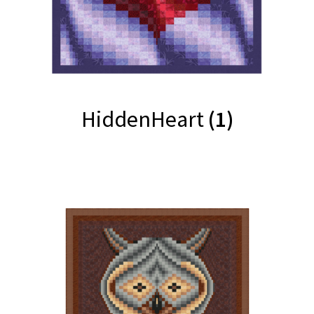
HiddenHeart
(1)