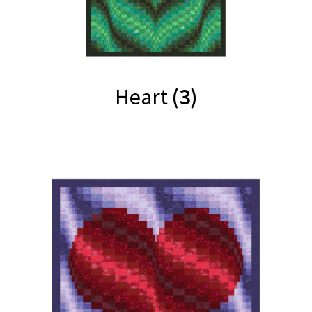
Heart
(3)