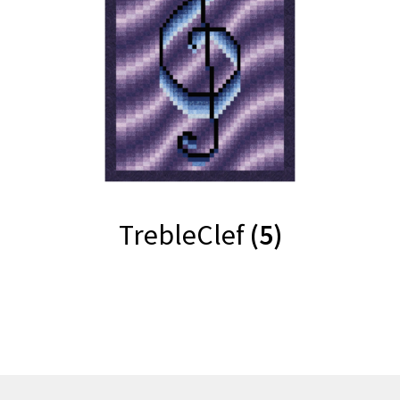
TrebleClef
(5)