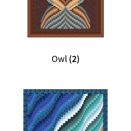
Owl
(2)