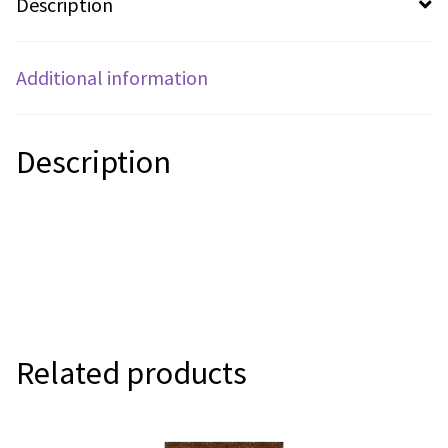
Description
Additional information
Description
Related products