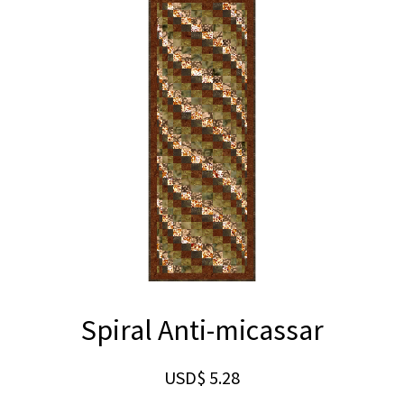
Spiral Anti-micassar
USD$
5.28