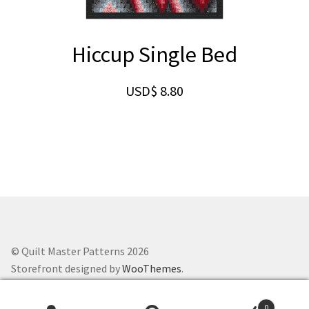
Hiccup Single Bed
USD$
8.80
© Quilt Master Patterns 2026
Storefront designed by
WooThemes
.
0