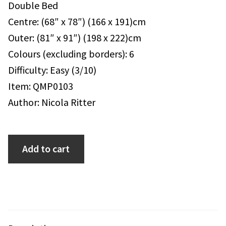
Double Bed
Centre: (68″ x 78″) (166 x 191)cm
Outer: (81″ x 91″) (198 x 222)cm
Colours (excluding borders): 6
Difficulty: Easy (3/10)
Item: QMP0103
Author: Nicola Ritter
Add to cart