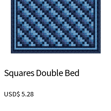
Squares Double Bed
USD$
5.28