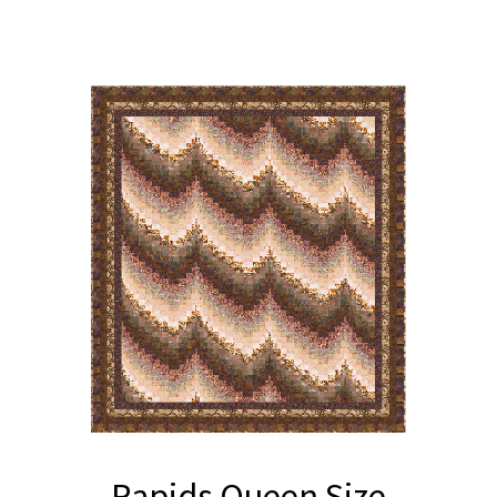
Rapids Queen Size