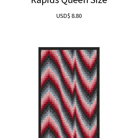
USD$
8.80