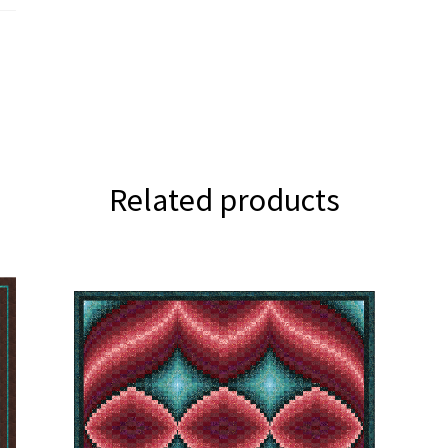
Related products