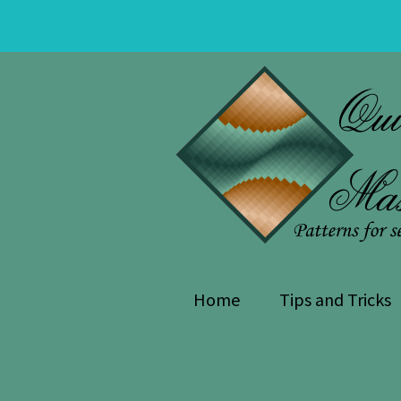
Skip
Skip
to
to
navigation
content
Home
Tips and Tricks