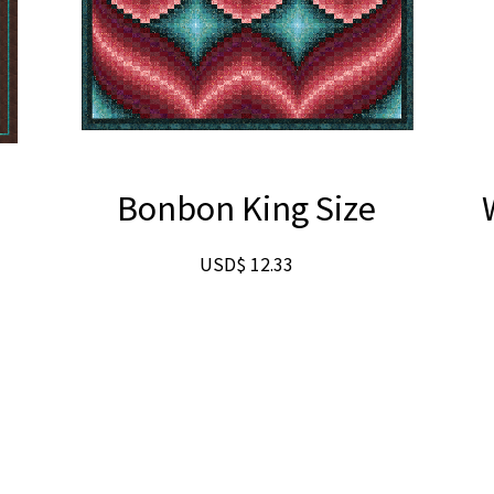
g
Bonbon King Size
USD$
12.33