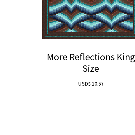
More Reflections Kin
Size
USD$
10.57