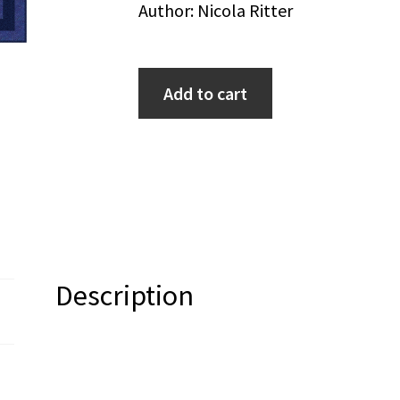
Author: Nicola Ritter
Add to cart
Description