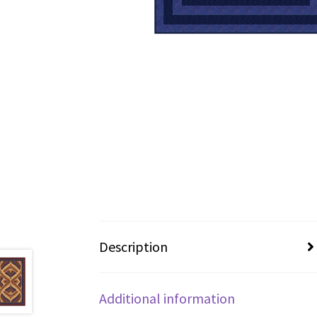
Description
Additional information