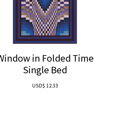
Window in Folded Time
Single Bed
USD$
12.33