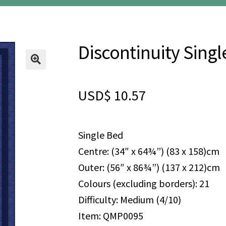
Discontinuity Singl
🔍
USD$
10.57
Single Bed
Centre: (34″ x 64¾”) (83 x 158)cm
Outer: (56″ x 86¾”) (137 x 212)cm
Colours (excluding borders): 21
Difficulty: Medium (4/10)
Item: QMP0095