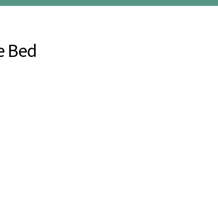
e Bed