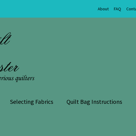
About
FAQ
Cont
Selecting Fabrics
Quilt Bag Instructions