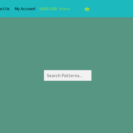
act Us
My Account
USD$
0.00
0 items