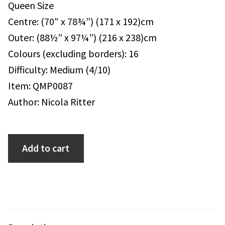
Queen Size
Centre: (70″ x 78¾”) (171 x 192)cm
Outer: (88½” x 97¼”) (216 x 238)cm
Colours (excluding borders): 16
Difficulty: Medium (4/10)
Item: QMP0087
Author: Nicola Ritter
Add to cart