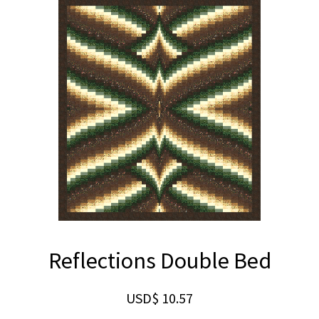
Reflections Double Bed
USD$
10.57