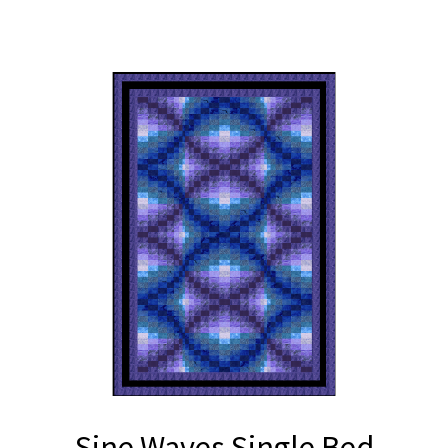
Sine Waves Single Bed