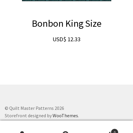
Bonbon King Size
USD$
12.33
© Quilt Master Patterns 2026
Storefront designed by
WooThemes
.
0