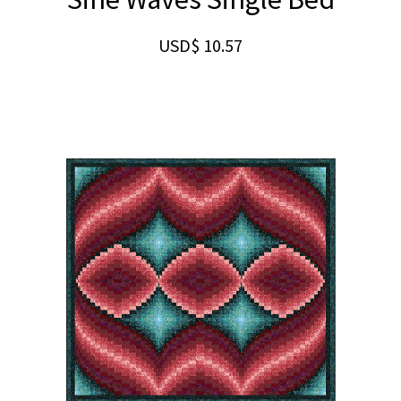
USD$
10.57