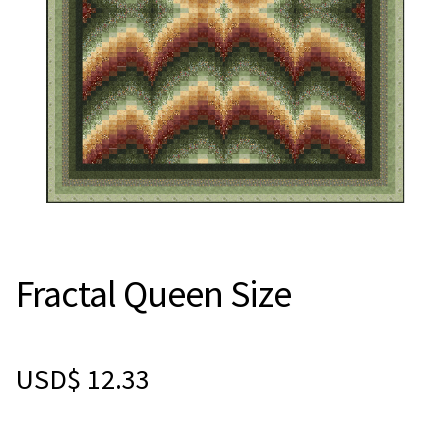
Fractal Queen Size
USD$
12.33