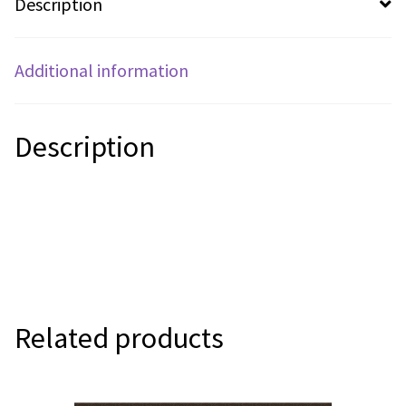
Description
Additional information
Description
Related products