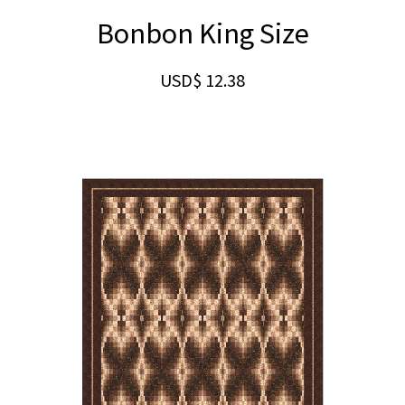
Bonbon King Size
USD$
12.38