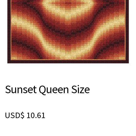
Sunset Queen Size
USD$
10.61