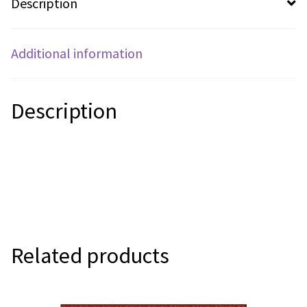
Description
Additional information
Description
Related products