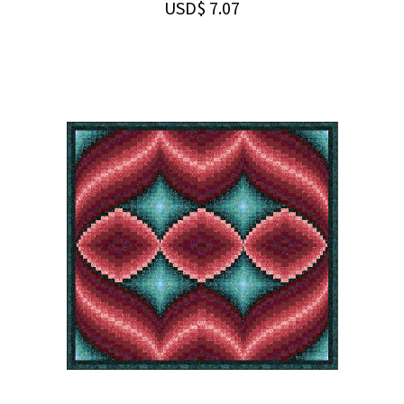
USD$
7.07