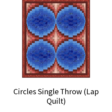
Circles Single Throw (Lap
Quilt)