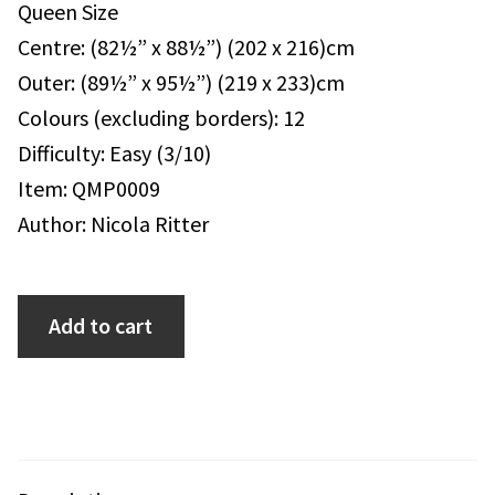
Queen Size
Centre: (82½” x 88½”) (202 x 216)cm
Outer: (89½” x 95½”) (219 x 233)cm
Colours (excluding borders): 12
Difficulty: Easy (3/10)
Item: QMP0009
Author: Nicola Ritter
Add to cart