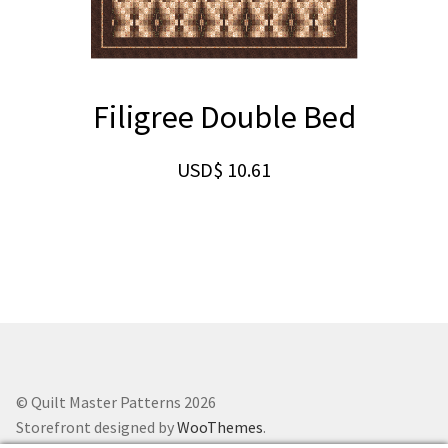
Filigree Double Bed
USD$
10.61
© Quilt Master Patterns 2026
Storefront designed by
WooThemes
.