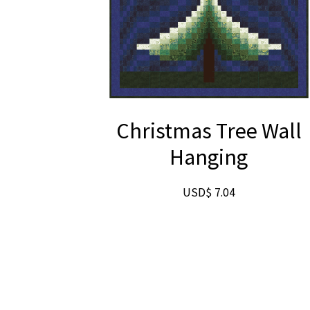
Christmas Tree Wall
Hanging
USD$
7.04