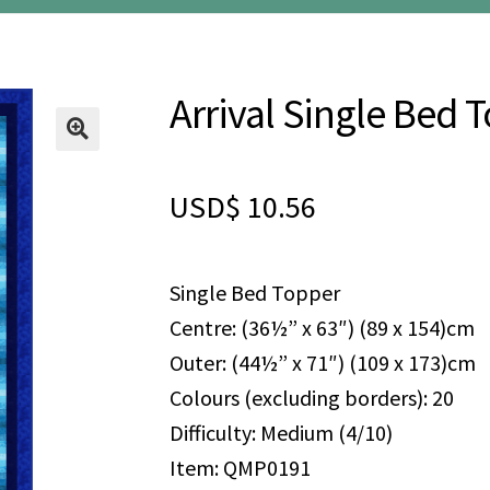
Arrival Single Bed 
🔍
USD$
10.56
Single Bed Topper
Centre: (36½” x 63″) (89 x 154)cm
Outer: (44½” x 71″) (109 x 173)cm
Colours (excluding borders): 20
Difficulty: Medium (4/10)
Item: QMP0191