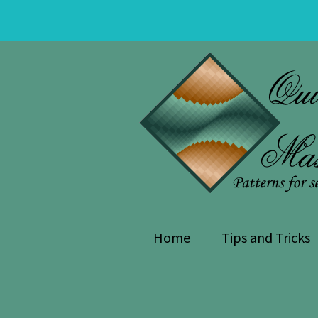
Skip
Skip
to
to
navigation
content
Home
Tips and Tricks