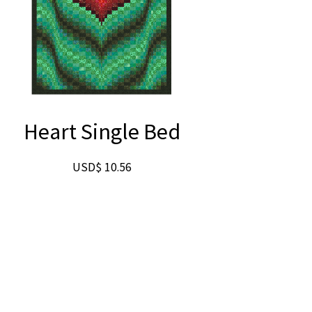
Heart Single Bed
USD$
10.56