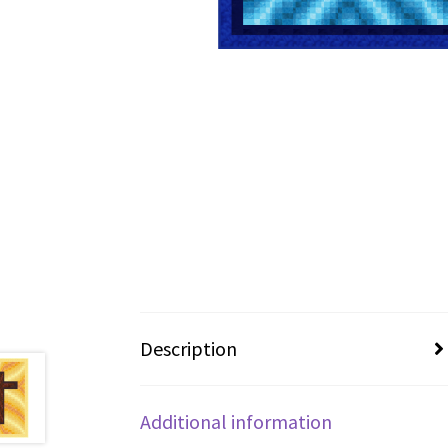
Description
Additional information