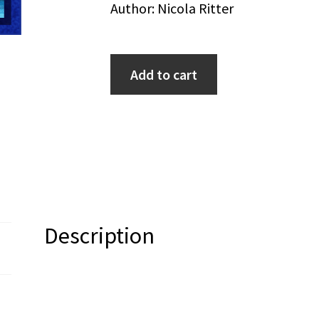
Author: Nicola Ritter
Add to cart
Description