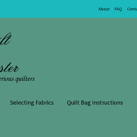
About
FAQ
Cont
Selecting Fabrics
Quilt Bag Instructions