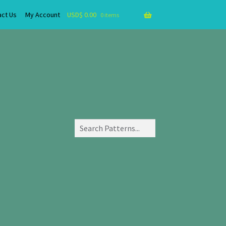
act Us
My Account
USD$
0.00
0 items