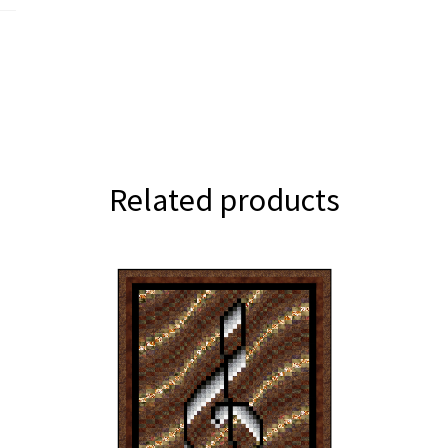
Related products