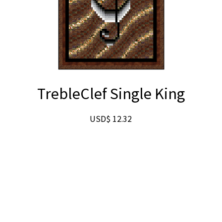
TrebleClef Single King
USD$
12.32