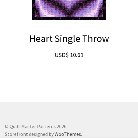
Heart Single Throw
USD$
10.61
© Quilt Master Patterns 2026
Storefront designed by
WooThemes
.