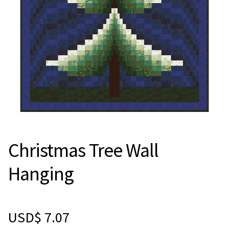
Christmas Tree Wall
Hanging
USD$
7.07