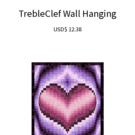
TrebleClef Wall Hanging
USD$
12.38