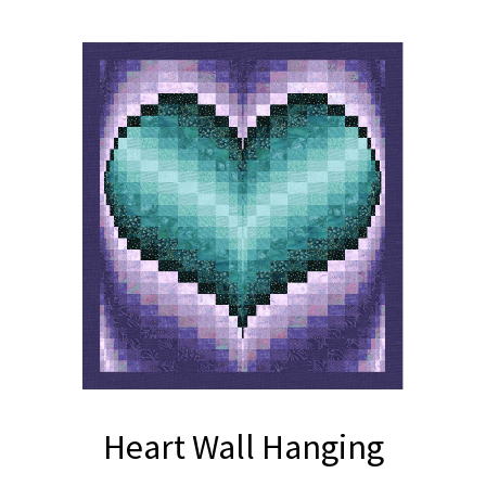
Heart Wall Hanging