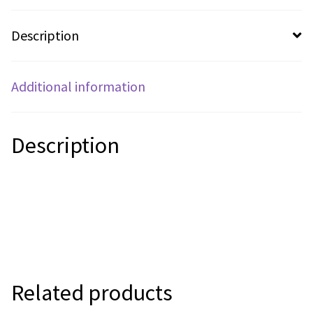
Description
Additional information
Description
Related products