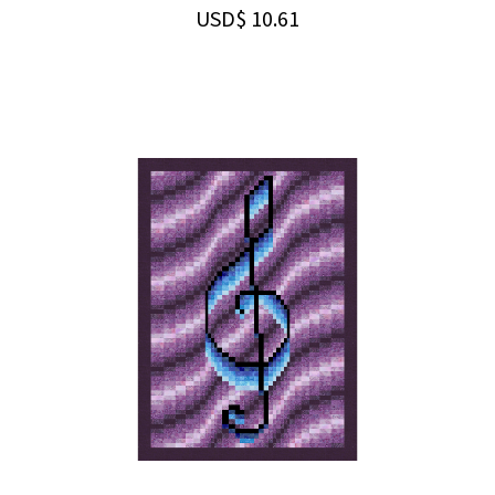
USD$
10.61