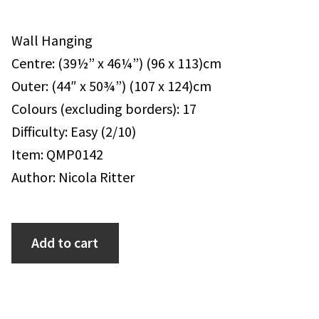
Wall Hanging
Centre: (39½” x 46¼”) (96 x 113)cm
Outer: (44″ x 50¾”) (107 x 124)cm
Colours (excluding borders): 17
Difficulty: Easy (2/10)
Item: QMP0142
Author: Nicola Ritter
Add to cart