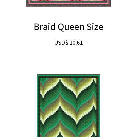
Braid Queen Size
USD$
10.61