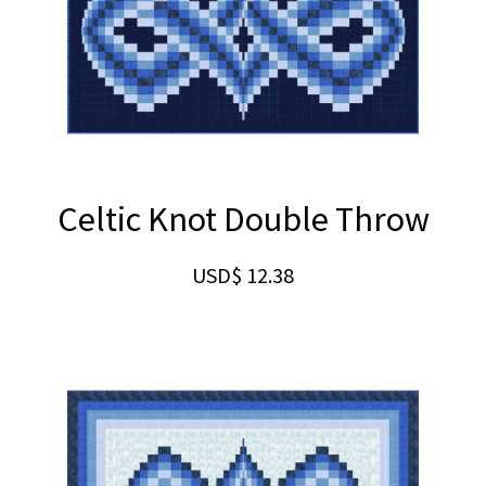
Celtic Knot Double Throw
USD$
12.38