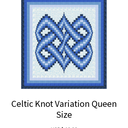
Celtic Knot Variation Queen
Size