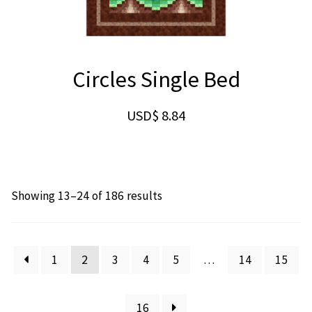
Circles Single Bed
USD$
8.84
Showing 13–24 of 186 results
1
2
3
4
5
…
14
15
16