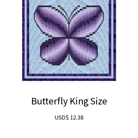
Butterfly King Size
USD$
12.38