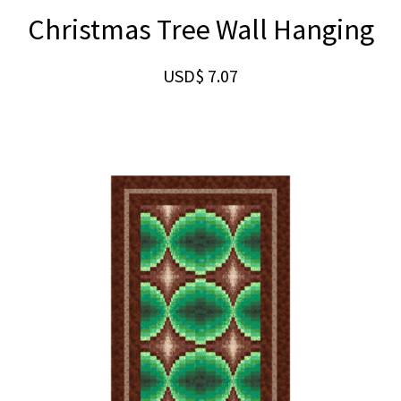
Christmas Tree Wall Hanging
USD$
7.07