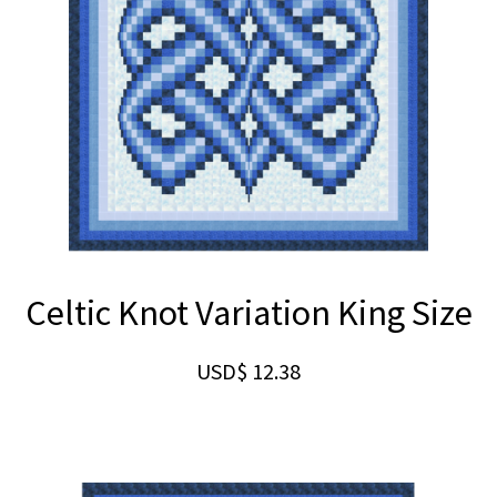
Celtic Knot Variation King Size
USD$
12.38