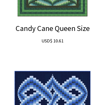
Candy Cane Queen Size
USD$
10.61