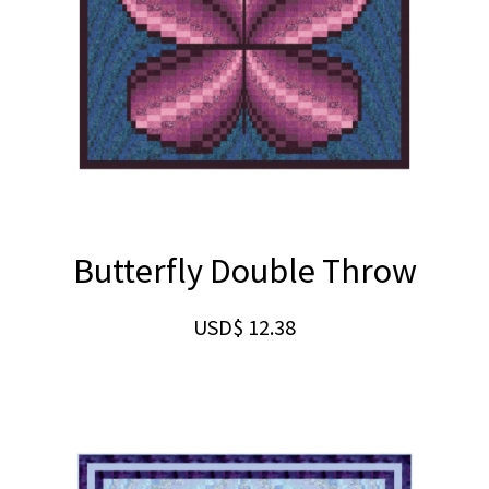
Butterfly Double Throw
USD$
12.38