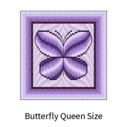
Butterfly Queen Size