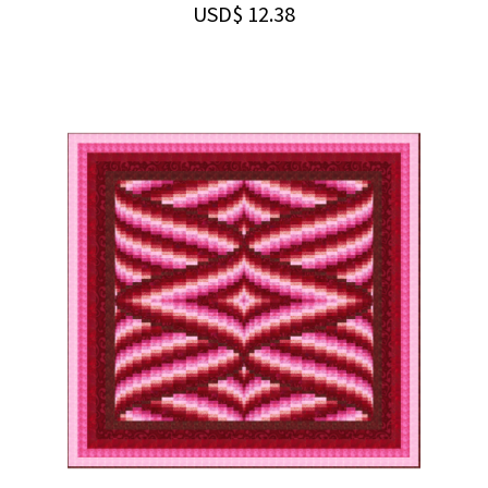
USD$
12.38