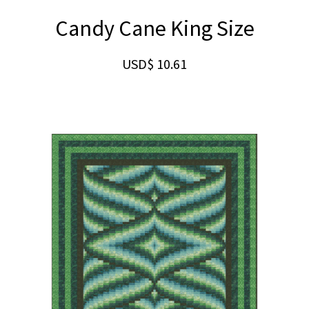
Candy Cane King Size
USD$
10.61