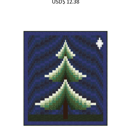
USD$
12.38