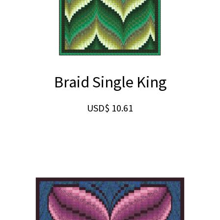
Braid Single King
USD$
10.61