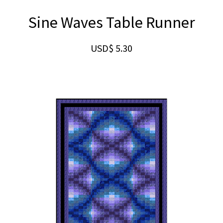
Sine Waves Table Runner
USD$
5.30