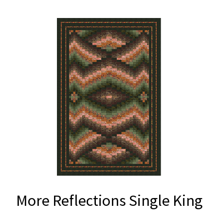
More Reflections Single King