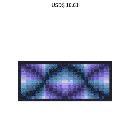
USD$
10.61