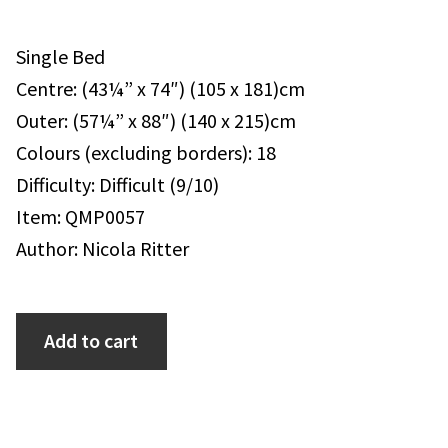
Single Bed
Centre: (43¼” x 74″) (105 x 181)cm
Outer: (57¼” x 88″) (140 x 215)cm
Colours (excluding borders): 18
Difficulty: Difficult (9/10)
Item: QMP0057
Author: Nicola Ritter
Add to cart