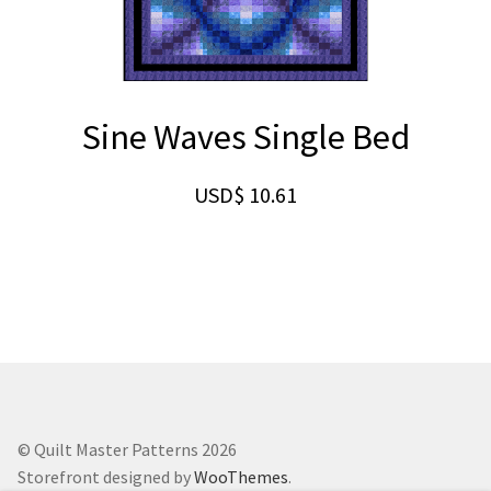
Sine Waves Single Bed
USD$
10.61
© Quilt Master Patterns 2026
Storefront designed by
WooThemes
.