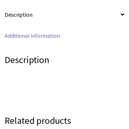
Description
Additional information
Description
Related products