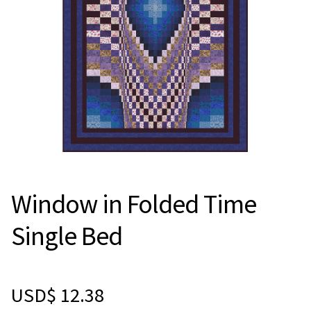
Window in Folded Time
Single Bed
USD$
12.38